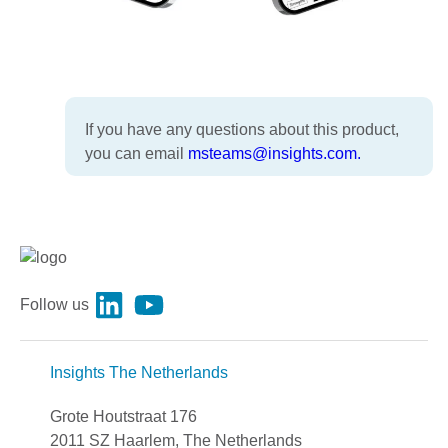
If you have any questions about this product,
you can email
msteams@insights.com.
Follow us
Insights The Netherlands
Grote Houtstraat 176
2011 SZ Haarlem, The Netherlands