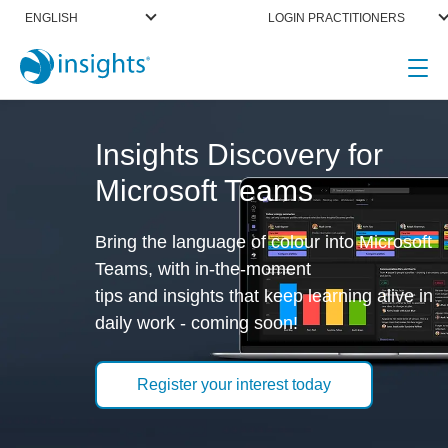
ENGLISH
LOGIN PRACTITIONERS
Insights Discovery for
Microsoft Teams
Bring the language of colour into Microsoft
Teams, with in-the-moment
tips and insights that keep learning alive in
daily work - coming soon!
Register your interest today