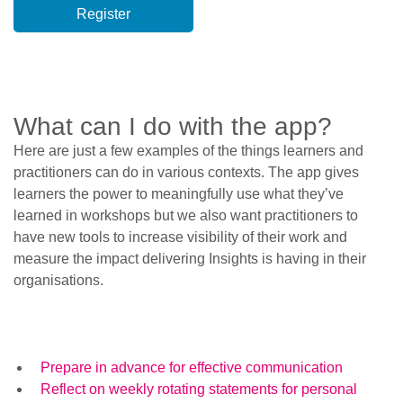
What can I do with the app?
Here are just a few examples of the things learners and
practitioners can do in various contexts. The app gives
learners the power to meaningfully use what they’ve
learned in workshops but we also want practitioners to
have new tools to increase visibility of their work and
measure the impact delivering Insights is having in their
organisations.
Prepare in advance for effective communication
Reflect on weekly rotating statements for personal