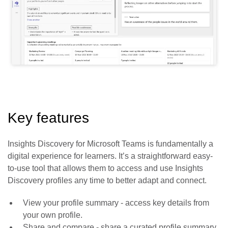
Key features
Insights Discovery for Microsoft Teams is fundamentally a
digital experience for learners. It’s a straightforward easy-
to-use tool that allows them to access and use Insights
Discovery profiles any time to better adapt and connect.
View your profile summary
- access key details from
your own profile.
Share and compare
- share a curated profile summary