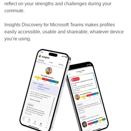
reflect on your strengths and challenges during your
commute.
Insights Discovery for Microsoft Teams makes profiles
easily accessible, usable and shareable, whatever device
you’re using.