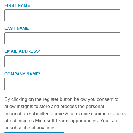
FIRST NAME
LAST NAME
EMAIL ADDRESS
*
COMPANY NAME
*
By clicking on the register button below you consent to
allow Insights to store and process the personal
information submitted above & to receive communications
about Insights Microsoft Teams opportunities. You can
unsubscribe at any time.