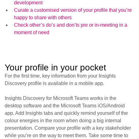
development
Curate a customised version of your profile that you’re
happy to share with others
Check other’s do’s and don’ts pre or in-meeting in a
moment of need
Your profile in your pocket
For the first time, key information from your Insights
Discovery profile is available in a mobile app.
Insights Discovery for Microsoft Teams works in the
desktop software and the Microsoft Teams iOS/Android
app. Add Insights tabs and quickly remind yourself of the
colour energies in the room when doing a big internal
presentation. Compare your profile with a key stakeholder
while you’re on the way to meet them. Take some time to