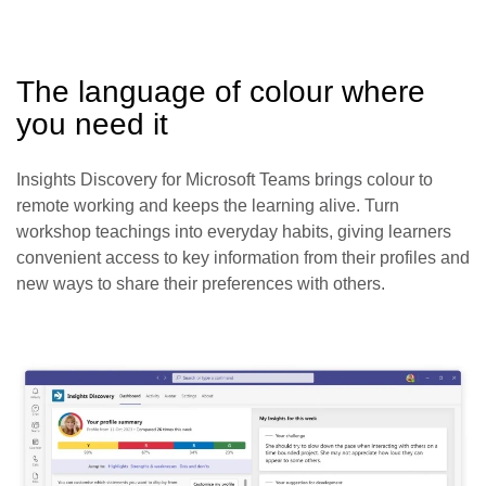
The language of colour where
you need it
Insights Discovery for Microsoft Teams brings colour to
remote working and keeps the learning alive. Turn
workshop teachings into everyday habits, giving learners
convenient access to key information from their profiles and
new ways to share their preferences with others.