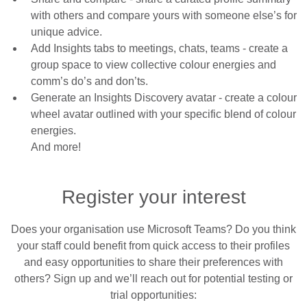
with others and compare yours with someone else’s for
unique advice.
Add Insights tabs to meetings, chats, teams
- create a
group space to view collective colour energies and
comm’s do’s and don’ts.
Generate an Insights Discovery avatar
- create a colour
wheel avatar outlined with your specific blend of colour
energies.
And more!
Register your interest
Does your organisation use Microsoft Teams? Do you think
your staff could benefit from quick access to their profiles
and easy opportunities to share their preferences with
others? Sign up and we’ll reach out for potential testing or
trial opportunities: